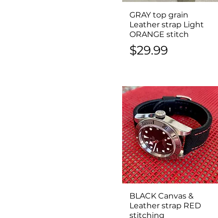
GRAY top grain
Quick View
Leather strap Light
ORANGE stitch
Price
$29.99
BLACK Canvas &
Quick View
Leather strap RED
stitching