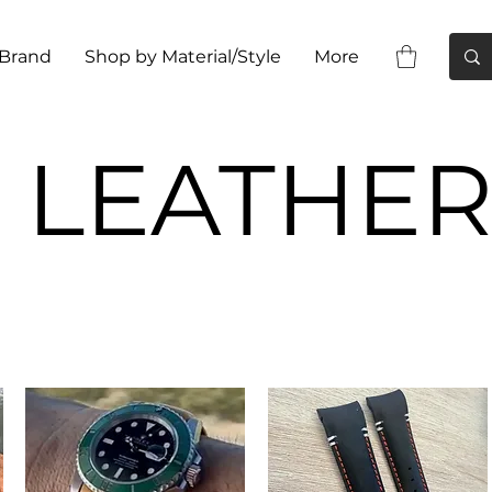
 Brand
Shop by Material/Style
More
LEATHE