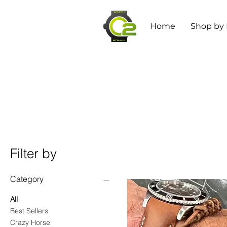
Home
Shop by
Filter by
Category
All
Best Sellers
Crazy Horse