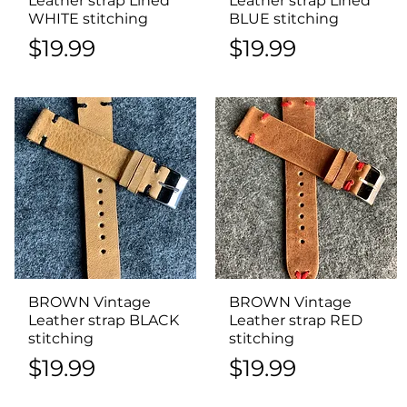
Leather strap Lined
Leather strap Lined
WHITE stitching
BLUE stitching
Price
Price
$19.99
$19.99
BROWN Vintage
Quick View
BROWN Vintage
Quick View
Leather strap BLACK
Leather strap RED
stitching
stitching
Price
Price
$19.99
$19.99