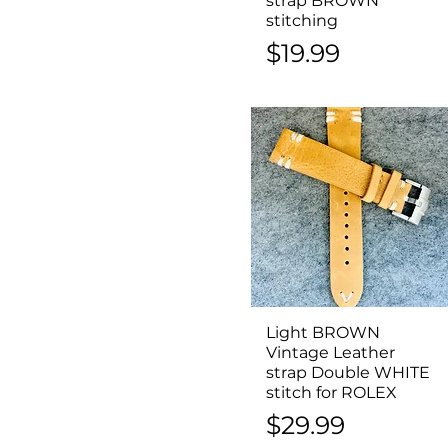
strap BROWN
stitching
Price
$19.99
Light BROWN
Quick View
Vintage Leather
strap Double WHITE
stitch for ROLEX
Price
$29.99