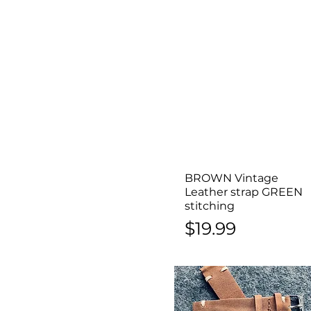
BROWN Vintage
Quick View
Leather strap GREEN
stitching
Price
$19.99