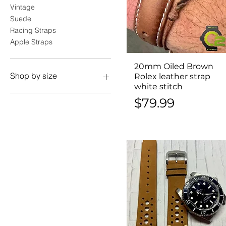
Vintage
Suede
Racing Straps
Apple Straps
20mm Oiled Brown
Quick View
Shop by size
Rolex leather strap
white stitch
18mm
Price
$79.99
19mm
20mm
21mm
22mm
24mm
26mm