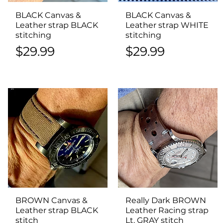
BLACK Canvas &
Quick View
BLACK Canvas &
Quick View
Leather strap BLACK
Leather strap WHITE
stitching
stitching
Price
Price
$29.99
$29.99
BROWN Canvas &
Quick View
Really Dark BROWN
Quick View
Leather strap BLACK
Leather Racing strap
stitch
Lt. GRAY stitch