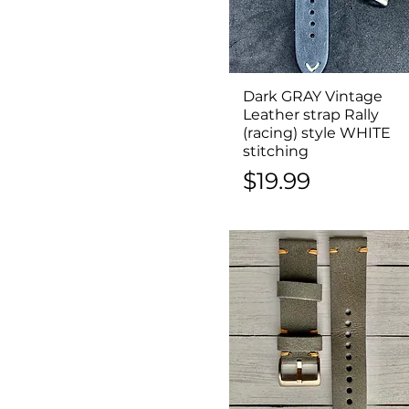
Dark GRAY Vintage
Quick View
Leather strap Rally
(racing) style WHITE
stitching
Price
$19.99