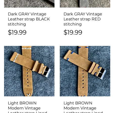
Dark GRAY Vintage
Quick View
Dark GRAY Vintage
Quick View
Leather strap BLACK
Leather strap RED
stitching
stitching
Price
Price
$19.99
$19.99
Light BROWN
Quick View
Light BROWN
Quick View
Modern Vintage
Modern Vintage