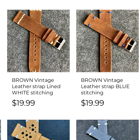
BROWN Vintage
Quick View
BROWN Vintage
Quick View
Leather strap Lined
Leather strap BLUE
WHITE stitching
stitching
Price
Price
$19.99
$19.99