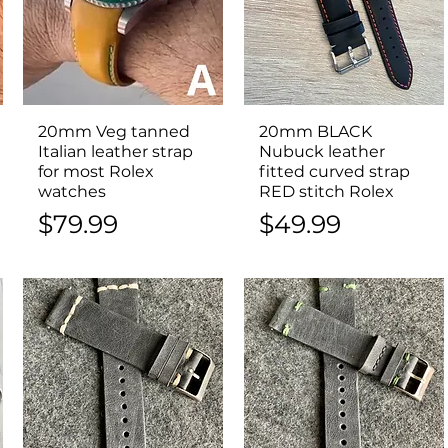
20mm Veg tanned
Quick View
20mm BLACK
Quick View
Italian leather strap
Nubuck leather
for most Rolex
fitted curved strap
watches
RED stitch Rolex
Price
Price
$79.99
$49.99