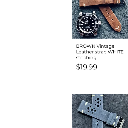
BROWN Vintage
Quick View
Leather strap WHITE
stitching
Price
$19.99