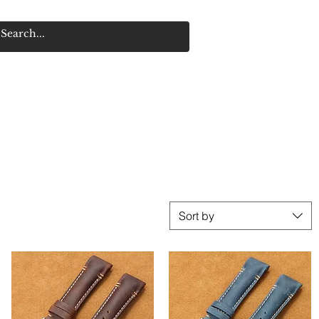
R
Sort by