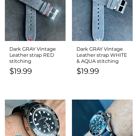
Dark GRAY Vintage
Quick View
Dark GRAY Vintage
Quick View
Leather strap RED
Leather strap WHITE
stitching
& AQUA stitching
Price
Price
$19.99
$19.99