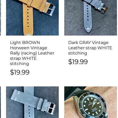
Light BROWN
Quick View
Dark GRAY Vintage
Quick View
Horween Vintage
Leather strap WHITE
Rally (racing) Leather
stitching
strap WHITE
Price
$19.99
stitching
Price
$19.99