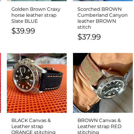
Golden Brown Craxy
Quick View
Scorched BROWN
Quick View
horse leather strap
Cumberland Canyon
Slate BLUE
leather BROWN
stitch
Price
$39.99
Price
$37.99
BLACK Canvas &
Quick View
BROWN Canvas &
Quick View
Leather strap
Leather strap RED
ORANGE stitching
stitching