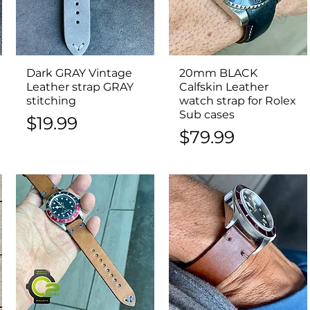
Dark GRAY Vintage
Quick View
20mm BLACK
Quick View
Leather strap GRAY
Calfskin Leather
stitching
watch strap for Rolex
Sub cases
Price
$19.99
Price
$79.99