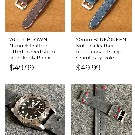
20mm BROWN
Quick View
20mm BLUE/GREEN
Quick View
Nubuck leather
Nubuck leather
fitted curved strap
fitted curved strap
seamlessly Rolex
seamlessly Rolex
Price
Price
$49.99
$49.99