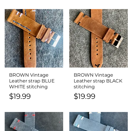
BROWN Vintage
Quick View
BROWN Vintage
Quick View
Leather strap BLUE
Leather strap BLACK
WHITE stitching
stitching
Price
Price
$19.99
$19.99