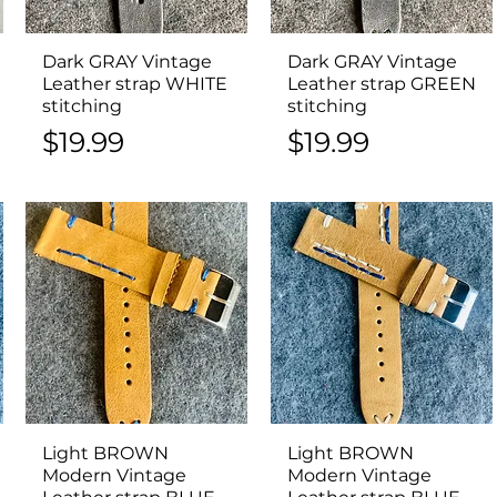
Dark GRAY Vintage
Quick View
Dark GRAY Vintage
Quick View
Leather strap WHITE
Leather strap GREEN
stitching
stitching
Price
Price
$19.99
$19.99
Light BROWN
Quick View
Light BROWN
Quick View
Modern Vintage
Modern Vintage