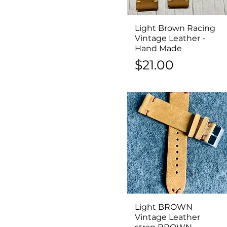
Light Brown Racing
Quick View
Vintage Leather -
Hand Made
Price
$21.00
Light BROWN
Quick View
Vintage Leather