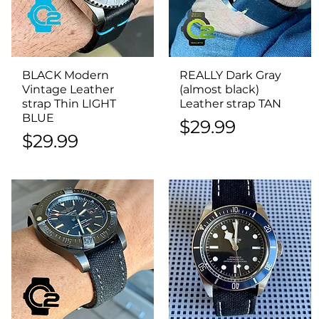
BLACK Modern
Quick View
REALLY Dark Gray
Quick View
Vintage Leather
(almost black)
strap Thin LIGHT
Leather strap TAN
BLUE
Price
$29.99
Price
$29.99