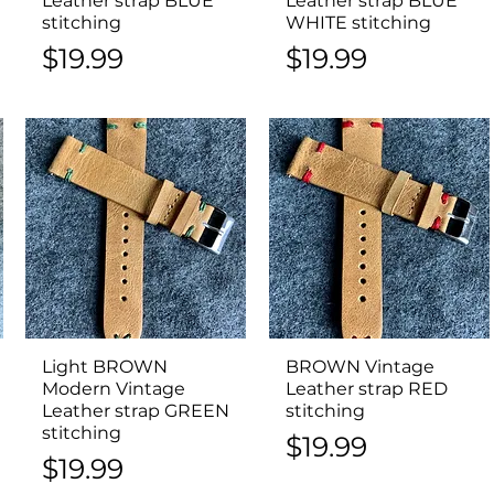
Leather strap BLUE
Leather strap BLUE
stitching
WHITE stitching
Price
Price
$19.99
$19.99
Light BROWN
Quick View
BROWN Vintage
Quick View
Modern Vintage
Leather strap RED
Leather strap GREEN
stitching
stitching
Price
$19.99
Price
$19.99