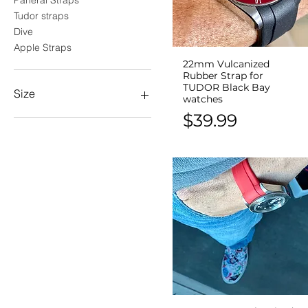
Panerai Straps
Tudor straps
Dive
Apple Straps
22mm Vulcanized
Quick View
Rubber Strap for
TUDOR Black Bay
Size
watches
Price
$39.99
18mm
20mm
21mm
22mm
24mm