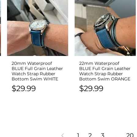
20mm Waterproof
22mm Waterproof
Quick View
Quick View
BLUE Full Grain Leather
BLUE Full Grain Leather
Watch Strap Rubber
Watch Strap Rubber
Bottom Swim WHITE
Bottom Swim ORANGE
Price
Price
$29.99
$29.99
1
2
3
...
20