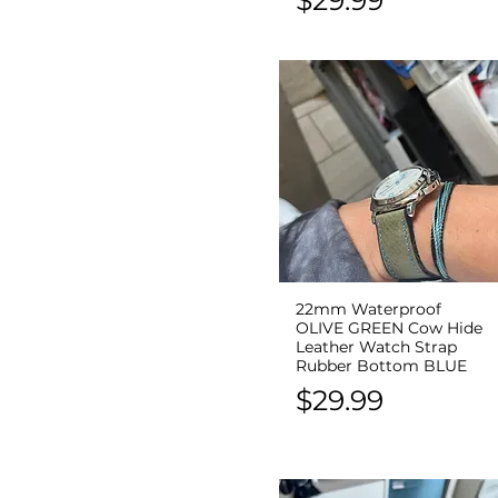
22mm Waterproof
Quick View
OLIVE GREEN Cow Hide
Leather Watch Strap
Rubber Bottom BLUE
Price
$29.99