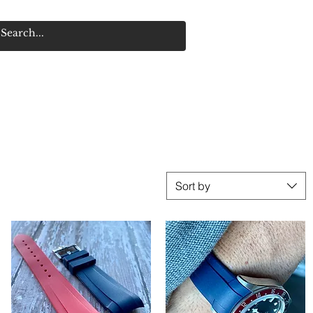
Sort by