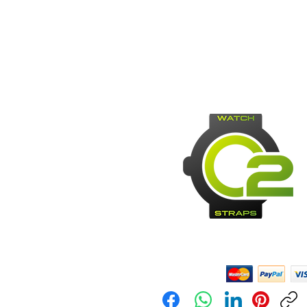
Payment Methods: