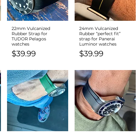
22mm Vulcanized
24mm Vulcanized
Quick View
Quick View
Rubber Strap for
Rubber “perfect fit”
TUDOR Pelagos
strap for Panerai
watches
Luminor watches
Price
Price
$39.99
$39.99