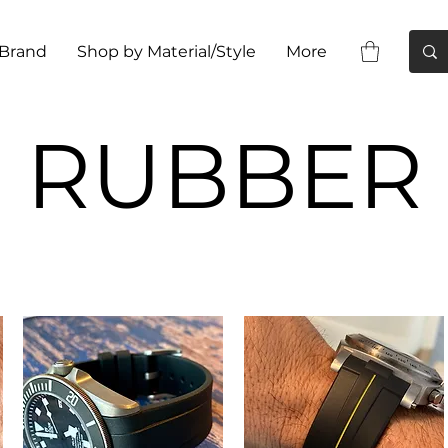
 Brand
Shop by Material/Style
More
RUBBER