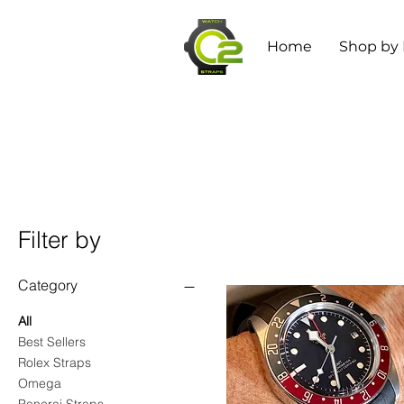
Home
Shop by
Filter by
Category
All
Best Sellers
Rolex Straps
Omega