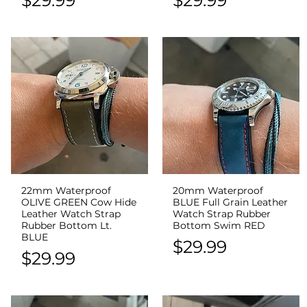
22mm Waterproof
20mm Waterproof
Quick View
Quick View
OLIVE GREEN Cow Hide
BLUE Full Grain Leather
Leather Watch Strap
Watch Strap Rubber
Rubber Bottom Lt.
Bottom Swim RED
BLUE
Price
$29.99
Price
$29.99