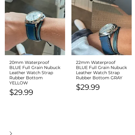
20mm Waterproof
22mm Waterproof
Quick View
Quick View
BLUE Full Grain Nubuck
BLUE Full Grain Nubuck
Leather Watch Strap
Leather Watch Strap
Rubber Bottom
Rubber Bottom GRAY
YELLOW
Price
$29.99
Price
$29.99