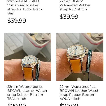
22mm BLACK RED
22mm BLACK
Quick View
Quick View
Vulcanized Rubber
Vulcanized Rubber
strap for Tudor Black
strap RED stitch
Bay
Price
$39.99
Price
$39.99
22mm Waterproof Lt.
22mm Waterproof Lt.
Quick View
Quick View
BROWN Leather Watch
BROWN Leather Watch
strap Rubber Bottom
strap Rubber Bottom
TEAL stitch
AQUA stitch
Price
Price
$29.99
$29.99