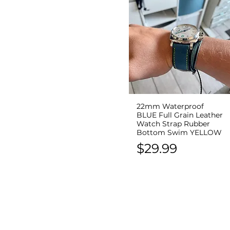
22mm Waterproof
Quick View
BLUE Full Grain Leather
Watch Strap Rubber
Bottom Swim YELLOW
Price
$29.99