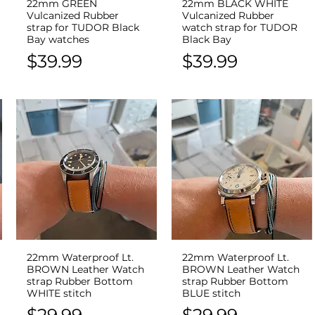
22mm GREEN
22mm BLACK WHITE
Quick View
Quick View
Vulcanized Rubber
Vulcanized Rubber
strap for TUDOR Black
watch strap for TUDOR
Bay watches
Black Bay
Price
Price
$39.99
$39.99
22mm Waterproof Lt.
22mm Waterproof Lt.
Quick View
Quick View
BROWN Leather Watch
BROWN Leather Watch
strap Rubber Bottom
strap Rubber Bottom
WHITE stitch
BLUE stitch
Price
Price
$29.99
$29.99