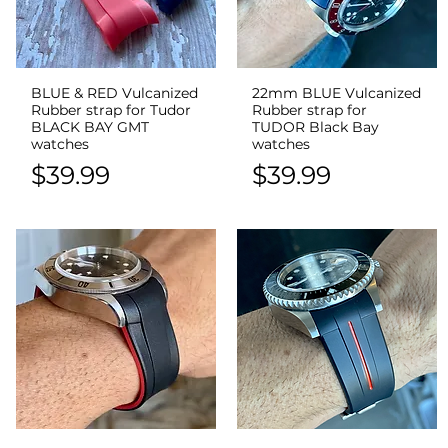
BLUE & RED Vulcanized
22mm BLUE Vulcanized
Quick View
Quick View
Rubber strap for Tudor
Rubber strap for
BLACK BAY GMT
TUDOR Black Bay
watches
watches
Price
Price
$39.99
$39.99