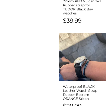
22mm RED Vulcanized
Quick View
Rubber strap for
TUDOR Black Bay
watches
Price
$39.99
Waterproof BLACK
Quick View
Leather Watch Strap
Rubber Bottom
ORANGE Stitch
Price
$29.99