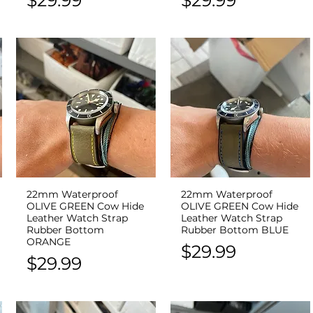
22mm Waterproof
22mm Waterproof
Quick View
Quick View
OLIVE GREEN Cow Hide
OLIVE GREEN Cow Hide
Leather Watch Strap
Leather Watch Strap
Rubber Bottom
Rubber Bottom BLUE
ORANGE
Price
$29.99
Price
$29.99