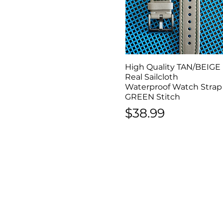
High Quality TAN/BEIGE
Quick View
Real Sailcloth
Waterproof Watch Strap
GREEN Stitch
Price
$38.99