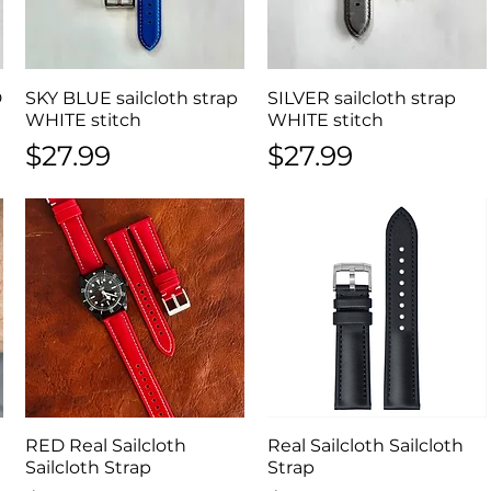
D
SKY BLUE sailcloth strap
Quick View
SILVER sailcloth strap
Quick View
WHITE stitch
WHITE stitch
Price
Price
$27.99
$27.99
RED Real Sailcloth
Quick View
Real Sailcloth Sailcloth
Quick View
Sailcloth Strap
Strap