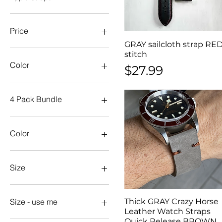
Price
GRAY sailcloth strap RE
Quick View
stitch
$14
$50
Color
Price
$27.99
4 Pack Bundle
20mm
22mm
Color
24mm
aqua
Aqua
Size
Army
Black
18mm
Blue
19mm
Thick GRAY Crazy Horse
Quick View
Size - use me
Brown
20mm
Leather Watch Straps
Quick Release BROWN
Dark Green
21mm
18mm