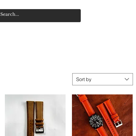
Sort by