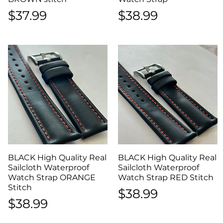
Price
Price
$37.99
$38.99
BLACK High Quality Real
Quick View
BLACK High Quality Real
Quick View
Sailcloth Waterproof
Sailcloth Waterproof
Watch Strap ORANGE
Watch Strap RED Stitch
Stitch
Price
$38.99
Price
$38.99