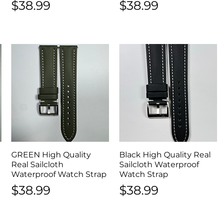
Price
Price
$38.99
$38.99
GREEN High Quality
Quick View
Black High Quality Real
Quick View
Real Sailcloth
Sailcloth Waterproof
Waterproof Watch Strap
Watch Strap
Price
Price
$38.99
$38.99