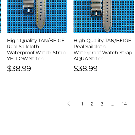
High Quality TAN/BEIGE
Quick View
High Quality TAN/BEIGE
Quick View
Real Sailcloth
Real Sailcloth
Waterproof Watch Strap
Waterproof Watch Strap
YELLOW Stitch
AQUA Stitch
Price
Price
$38.99
$38.99
1
2
3
...
14