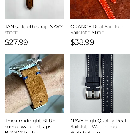
TAN sailcloth strap NAVY
Quick View
ORANGE Real Sailcloth
Quick View
stitch
Sailcloth Strap
Price
Price
$27.99
$38.99
Thick midnight BLUE
Quick View
NAVY High Quality Real
Quick View
suede watch straps
Sailcloth Waterproof
BROWN stitch
Watch Strap