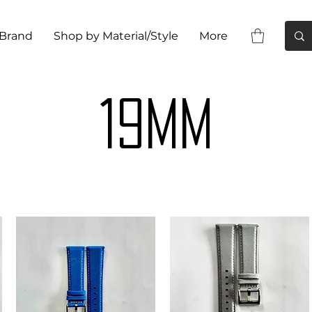
 Brand
Shop by Material/Style
More
19MM