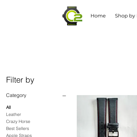
Home
Shop by
Filter by
Category
All
Leather
Crazy Horse
Best Sellers
Apple Straps