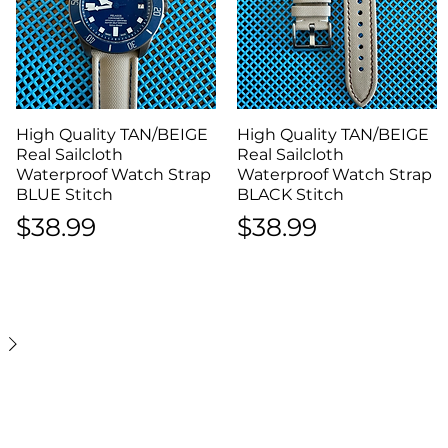
High Quality TAN/BEIGE
Quick View
High Quality TAN/BEIGE
Quick View
Real Sailcloth
Real Sailcloth
Waterproof Watch Strap
Waterproof Watch Strap
BLUE Stitch
BLACK Stitch
Price
Price
$38.99
$38.99