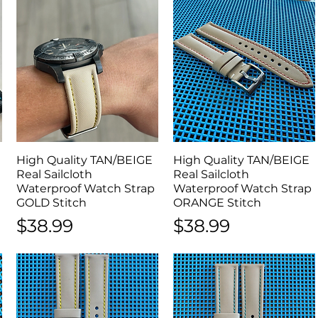
l
High Quality TAN/BEIGE
Quick View
High Quality TAN/BEIGE
Quick View
Real Sailcloth
Real Sailcloth
Waterproof Watch Strap
Waterproof Watch Strap
GOLD Stitch
ORANGE Stitch
Price
Price
$38.99
$38.99