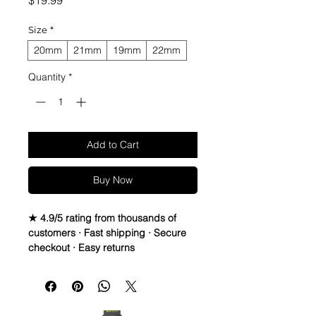
$19.99
Size
*
20mm
21mm
19mm
22mm
Quantity
*
Add to Cart
Buy Now
★ 4.9/5 rating from thousands of
customers · Fast shipping · Secure
checkout · Easy returns
02 Straps Vintage Leather watch 
band strap
