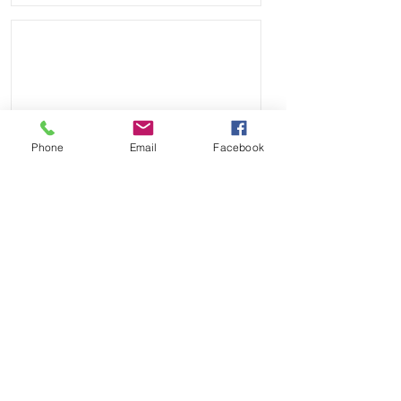
Phone
Email
Facebook
Send
Payment Methods: