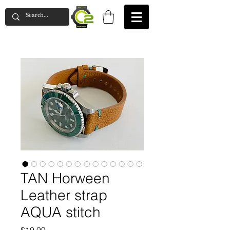
TAN Horween
Leather strap
AQUA stitch
Price