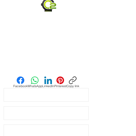
• Material: Vintage Leather Strap 
made from HORWEEN leather

• Quick release spring bars

• made to be thin and flexible

• Thickness: 2-3mm

Send us an Email
• Edge: Finished

• Hand Made

Facebook
WhatsApp
LinkedIn
Pinterest
Copy link
• Fits some Watches like: Panerai 
Omega Vostok Rolex Breitling Tag 
Heuer

• Length 120mm x 80mm