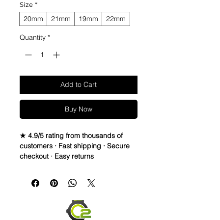
Size
*
20mm
21mm
19mm
22mm
Quantity
*
Add to Cart
Buy Now
★ 4.9/5 rating from thousands of
customers · Fast shipping · Secure
checkout · Easy returns
02 Straps Cow Hide Vintage Leather 
watch band strap

• Material: Vintage Leather Strap 