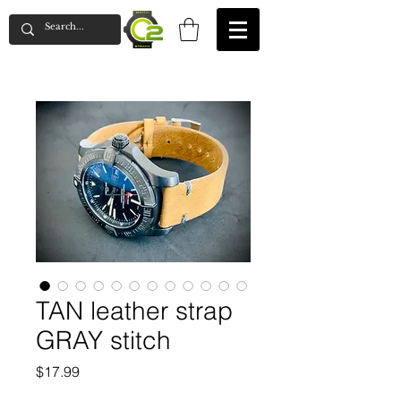
TAN leather strap
GRAY stitch
Price
$17.99