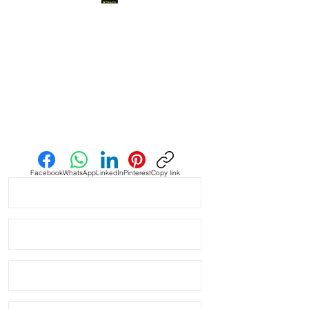
made from Cow Hide 

• Quick release spring bars

• made to be thin and flexible

• Thickness: 2-3mm

Send us an Email
• Edge: Finished

• Hand Made

Facebook
WhatsApp
LinkedIn
Pinterest
Copy link
• Fits some Watches like: Panerai 
Omega Vostok Rolex Breitling Tag 
Heuer

• Length 120mm x 80mm