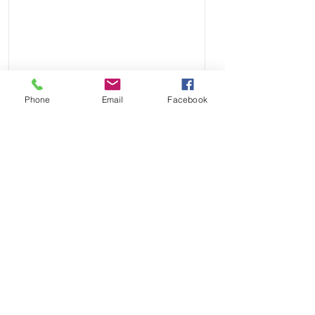
Phone
Email
Facebook
Send
Payment Methods: