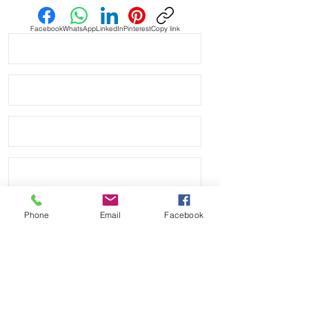
Facebook
WhatsApp
LinkedIn
Pinterest
Copy link
Phone
Email
Facebook
Send