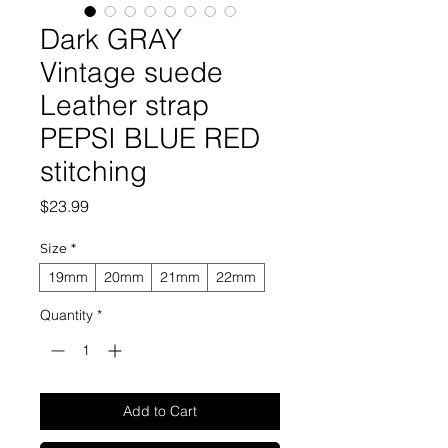
Dark GRAY
Vintage suede
Leather strap
PEPSI BLUE RED
stitching
Price
$23.99
Size
*
19mm
20mm
21mm
22mm
Quantity
*
Add to Cart