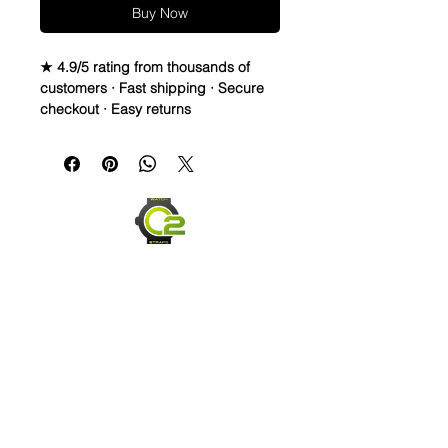
Buy Now
★ 4.9/5 rating from thousands of
customers · Fast shipping · Secure
checkout · Easy returns
Vintage Leather strap is made from
Italian Sheep skin. Thread is Lin-
Cable 532 made in France. The
buckle is Stainless Steel
Quick Release spring bars for easy
on and off
Send us an Email