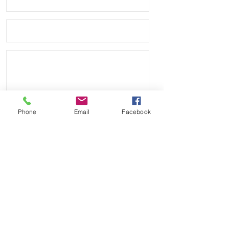
Phone
Email
Facebook
Send
Payment Methods: