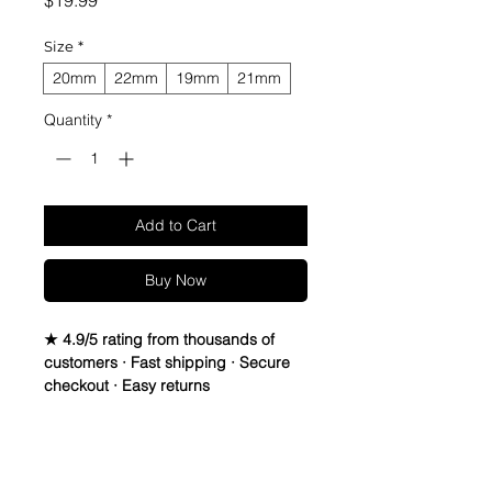
$19.99
Size
*
20mm
22mm
19mm
21mm
Quantity
*
Add to Cart
Buy Now
★ 4.9/5 rating from thousands of
customers · Fast shipping · Secure
checkout · Easy returns
Vintage Suede Leather Strap.
Leather is Italian Sheep Skin, Thread
Return Policy
is Lin-Cable 532 made in France,
and Buckle is Vintage Stainless Steel,