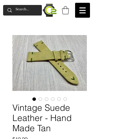
Vintage Suede
Leather - Hand
Made Tan
Price