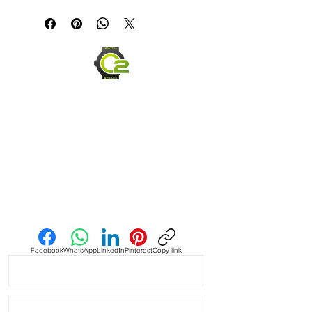
If you are not happy with your item,
but in the end......It's just a great
please ship it back within 30 days in
looking strap!!!
the same condition you received it,
and we will be happy to offer you a
Tan Vintage Suede Strap with
full refund.
Green Stitching
Send us an Email
Facebook
WhatsApp
LinkedIn
Pinterest
Copy link