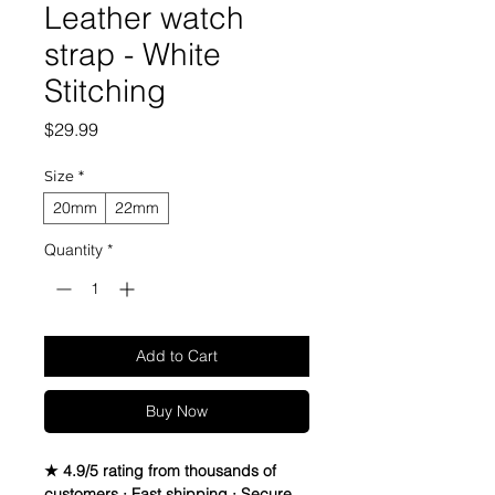
Leather watch
strap - White
Stitching
Price
$29.99
Size
*
20mm
22mm
Quantity
*
Add to Cart
Buy Now
★ 4.9/5 rating from thousands of
customers · Fast shipping · Secure