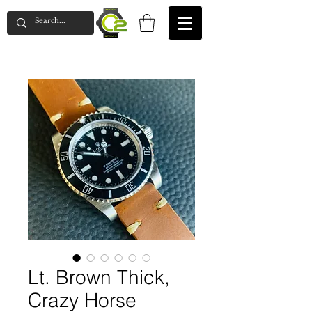
Lt. Brown Thick,
Crazy Horse