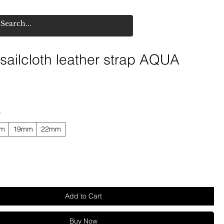
ailcloth leather strap AQUA
*
mm
19mm
22mm
Add to Cart
Buy Now