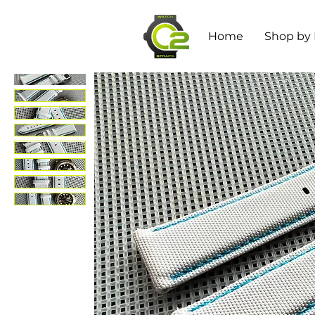
Home
Shop by