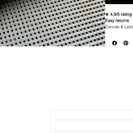
★ 4.9/5 rating
Easy returns
Canvas & Leat
Specifications
• Quick Relea
• Length: 120m
• Buckle Size:
• Buckle Color
• Lining: Veg.
• Hardware: st
• Handmade wi
• Quick Releas
• 4mm thickne
• These look g
• Shipped wit
Send us an Email