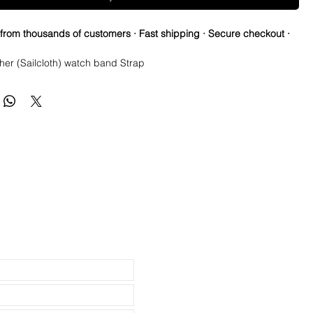
 from thousands of customers · Fast shipping · Secure checkout ·
her (Sailcloth) watch band Strap
se Springbars
m x 80mm (not including buckle) and it’s the only size I make
 2mm taper, or 2mm smaller than the lug width
: Brushed silver
 Tanned Leather
ainless steel.
th Canvas top and leather bottom
e spring bars for easy on and off
ss
reat on Rolex, Tudor, Seiko, Citizen watches
h USPS First Class Package.