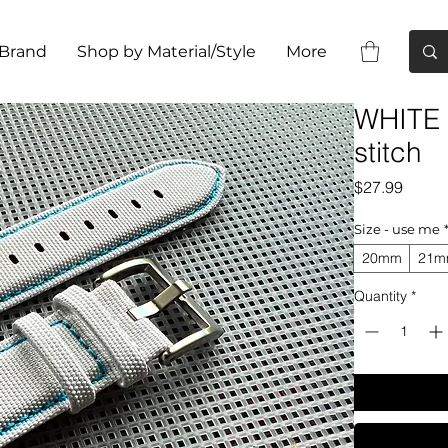
 Brand
Shop by Material/Style
More
WHITE s
stitch
Price
$27.99
Size - use me
20mm
21
Quantity
*