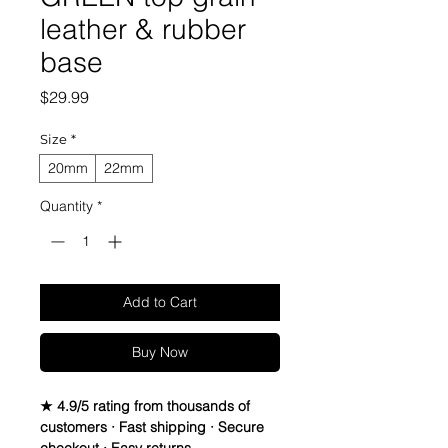
leather & rubber
base
Price
$29.99
Size
*
20mm
22mm
Quantity
*
Add to Cart
Buy Now
★ 4.9/5 rating from thousands of
customers · Fast shipping · Secure