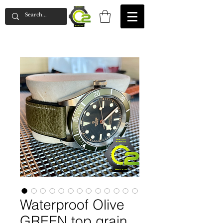
Waterproof Olive
GREEN top grain