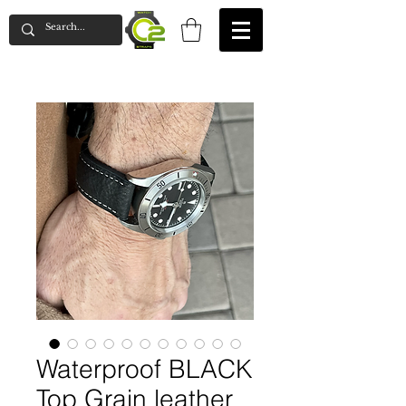
Waterproof BLACK
Top Grain leather