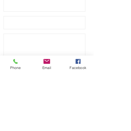
side* Buckle Material: Solid stainless 
steel and good quality thick, modern 
buckle• these are almost identical to 
the other company that carries these 
and charges $60•
Phone
Email
Facebook
Send
Payment Methods: