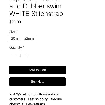
and Rubber swim
WHITE Stitchstrap
Price
$29.99
Size
*
20mm
22mm
Quantity
*
Add to Cart
Buy Now
★ 4.9/5 rating from thousands of
customers · Fast shipping · Secure
checkout · Easy returns