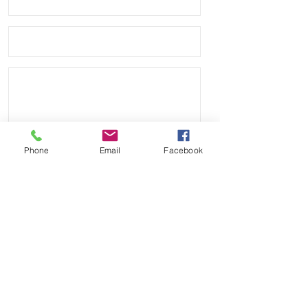
Phone
Email
Facebook
Send
Payment Methods: