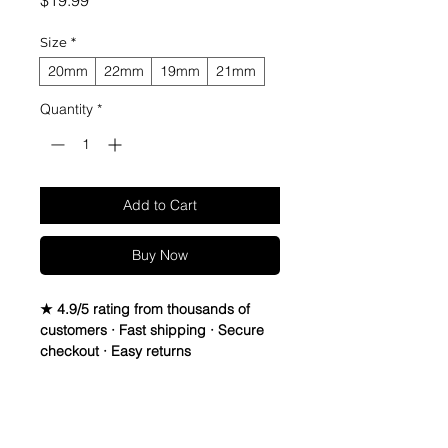
$19.99
Size
*
20mm
22mm
19mm
21mm
Quantity
*
Add to Cart
Buy Now
★ 4.9/5 rating from thousands of
customers · Fast shipping · Secure
checkout · Easy returns
Vintage Suede Leather Strap.
Leather is Italian Sheep Skin, Thread
Return Policy
is Lin-Cable 532 made in France,
and Buckle is Vintage Stainless Steel,