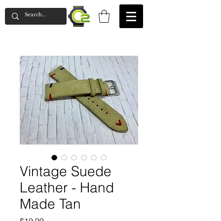
Vintage Suede
Leather - Hand
Made Tan
Price