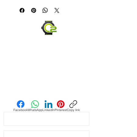
If you are not happy with your item,
but in the end......It's just a great
please ship it back within 30 days in
looking strap!!!
the same condition you received it,
and we will be happy to offer you a
Tan Vintage Suede Strap with Blue &
full refund.
Red Stitching
Send us an Email
Facebook
WhatsApp
LinkedIn
Pinterest
Copy link