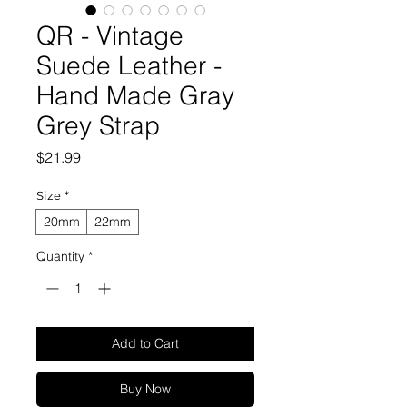
QR - Vintage
Suede Leather -
Hand Made Gray
Grey Strap
Price
$21.99
Size
*
20mm
22mm
Quantity
*
Add to Cart
Buy Now