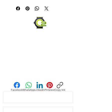
If you are not happy with your item,
but in the end......It's just a great
please ship it back within 30 days in
looking strap!!!
the same condition you received it,
and we will be happy to offer you a
Light Blue Vintage Suede Strap with
full refund.
RED Stitching
Send us an Email
Facebook
WhatsApp
LinkedIn
Pinterest
Copy link