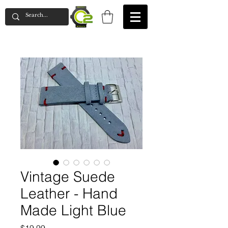
Vintage Suede
Leather - Hand
Made Light Blue
Price