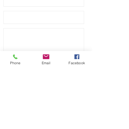
Phone
Email
Facebook
Send
Payment Methods: