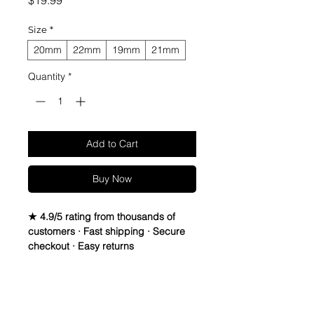
$19.99
Size
*
20mm
22mm
19mm
21mm
Quantity
*
Add to Cart
Buy Now
★ 4.9/5 rating from thousands of
customers · Fast shipping · Secure
checkout · Easy returns
Vintage Suede Leather Strap.
Leather is Italian Sheep Skin, Thread
Return Policy
is Lin-Cable 532 made in France,
and Buckle is Vintage Stainless Steel,