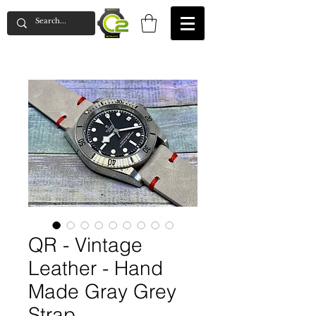
QR - Vintage
Leather - Hand
Made Gray Grey
Strap