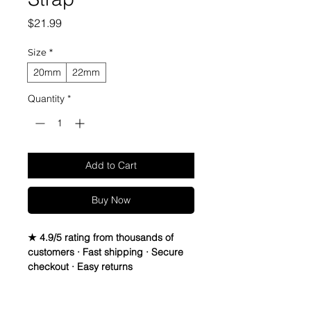
Price
$21.99
Size
*
20mm
22mm
Quantity
*
Add to Cart
Buy Now
★ 4.9/5 rating from thousands of
customers · Fast shipping · Secure
checkout · Easy returns
Vintage Leather Strap. Leather is
Italian Sheep Skin, Thread is waxed
Return Policy
Lin-Cable 532 made in France, and