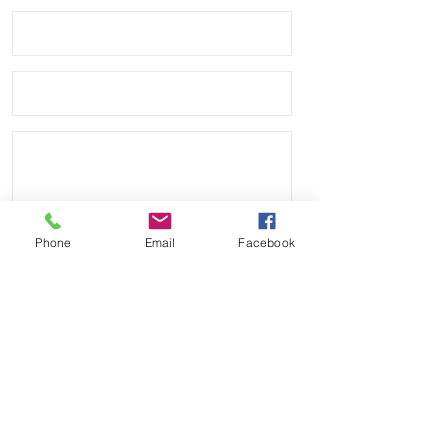
Phone
Email
Facebook
Send
Payment Methods: