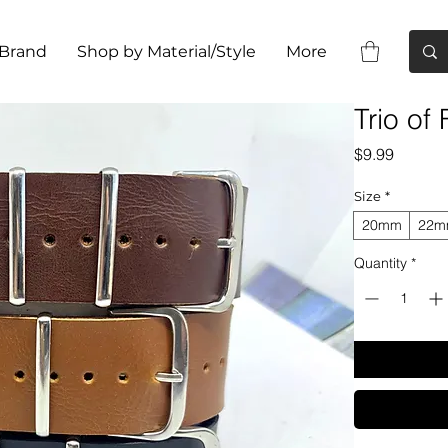
 Brand
Shop by Material/Style
More
Trio of
Price
$9.99
Size
*
20mm
22
Quantity
*