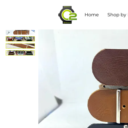
Home
Shop by