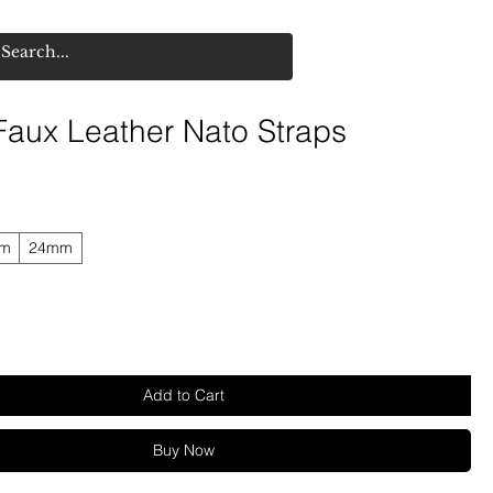
 Faux Leather Nato Straps
mm
24mm
Add to Cart
Buy Now