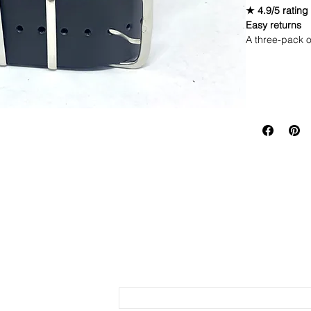
★ 4.9/5 rating
Easy returns
A three-pack o
Brown, giving 
Includes 3 
Return Polic
Faux leathe
Quick to sw
If you are not 
Stainless s
same condition
Send us an Email