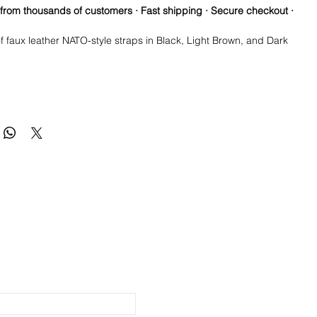
 from thousands of customers · Fast shipping · Secure checkout ·
f faux leather NATO-style straps in Black, Light Brown, and Dark
you three ready-to-swap looks in one order.
straps: Black, Light Brown & Dark Brown
y
r, NATO-style single-piece design
ap, no tools required
happy with your item, please ship it back within 30 days in the
teel hardware
 you received it, and we will be happy to offer you a full refund.