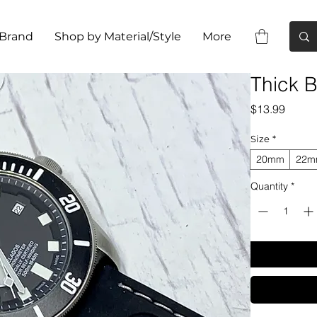
 Brand
Shop by Material/Style
More
Thick B
Price
$13.99
Size
*
20mm
22
Quantity
*