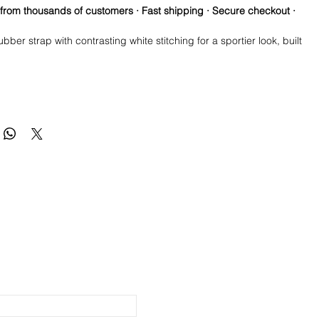
 from thousands of customers · Fast shipping · Secure checkout ·
ubber strap with contrasting white stitching for a sportier look, built
y wear and water without issue.
ubber
y
 with white stitching
r a substantial feel on the wrist
happy with your item, please ship it back within 30 days in the
teel buckle
 you received it, and we will be happy to offer you a full refund.