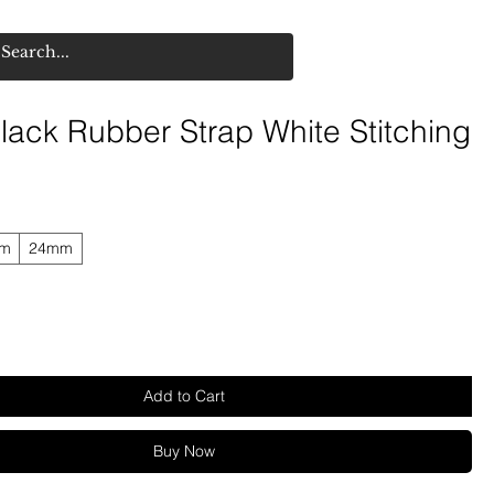
lack Rubber Strap White Stitching
mm
24mm
Add to Cart
Buy Now