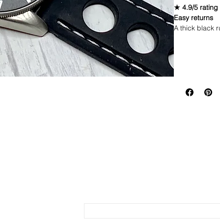
★ 4.9/5 rating
Easy returns
A thick black r
to handle dail
Material: R
Return Polic
Color: Black
Thick cut fo
If you are not 
Stainless s
same condition
Send us an Email