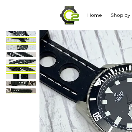
Home
Shop by