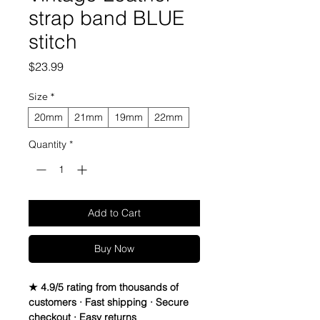
strap band BLUE
stitch
Price
$23.99
Size
*
20mm
21mm
19mm
22mm
Quantity
*
Add to Cart
Buy Now
★ 4.9/5 rating from thousands of
customers · Fast shipping · Secure
checkout · Easy returns