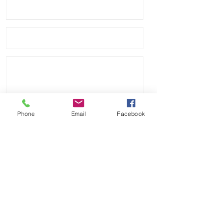
Phone
Email
Facebook
Send
Payment Methods: