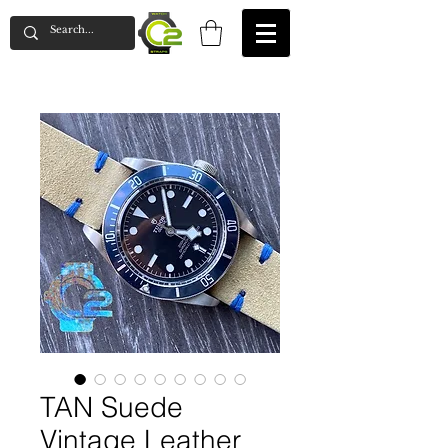
TAN Suede
Vintage Leather