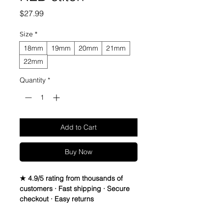
Price
$27.99
Size
*
18mm
19mm
20mm
21mm
22mm
Quantity
*
Add to Cart
Buy Now
★ 4.9/5 rating from thousands of
customers · Fast shipping · Secure
checkout · Easy returns
Canvas & Leather (Sailcloth) watch
band StrapSpecifications