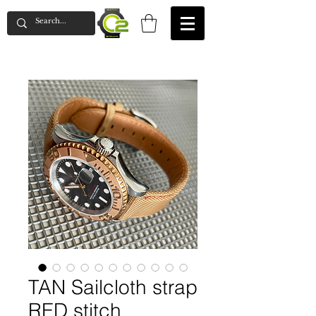
TAN Sailcloth strap
RED stitch