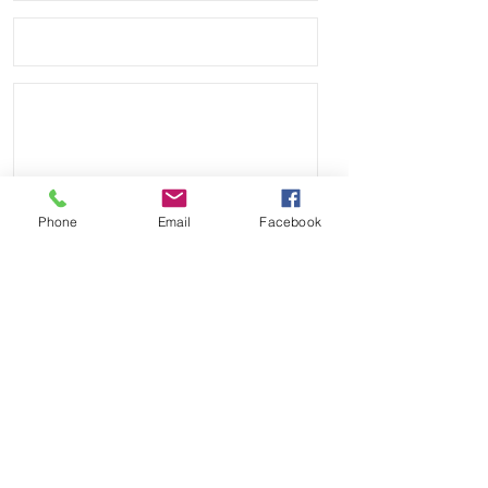
Phone
Email
Facebook
Send
Payment Methods: