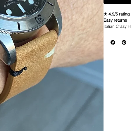
★ 4.9/5 rating
Easy returns
Italian Crazy 
• The waxed coa
and sunlight o
you wear, the m
• High quality
• These Leathe
• Straps are so
• Straps have 
• Italian Craz
• These straps
scratches and 