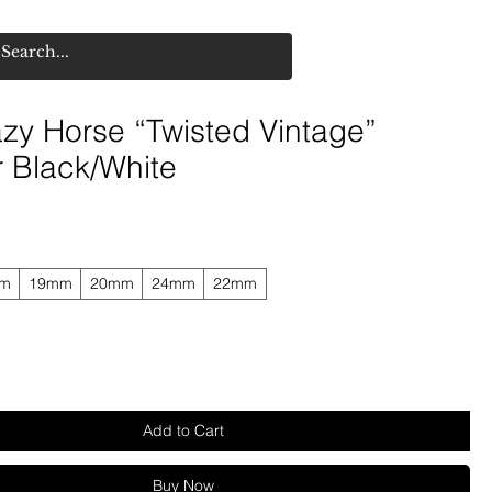
zy Horse “Twisted Vintage”
r Black/White
mm
19mm
20mm
24mm
22mm
Add to Cart
Buy Now