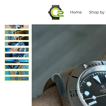
Home
Shop by