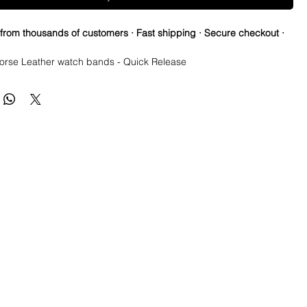
 from thousands of customers · Fast shipping · Secure checkout ·
Horse Leather watch bands - Quick Release

ting gives this strap an iconic and rustic look. Oils, scratches, 
nly work to create a unique looking strap as you wear it. The more 
ore it looks like a strap only you own.  

 Italian Cowhide Leather strap is hand stitched and edge finished.

r straps are strong, durable, extremely water resistant.

ft & supple and easily transform to your wrist for a perfect fit 

already been broken in and are ready to wear

y Horse Leather watch bands - Quick Release

 are made to change over time. They capture scuffs and 
will lighten and darken as worn.
