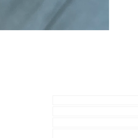
• High Quality 
• 2-3mm thickn
• Length is 1
• Quick release
• Comes with 
• Thick, Brush
• These look g
Send us an Email
• Band is desi
distressed look
• These straps
• All straps ar