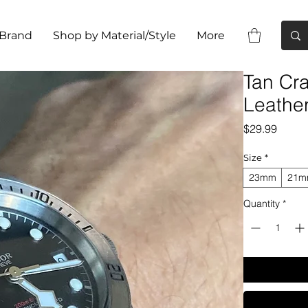
 Brand
Shop by Material/Style
More
Tan Cra
Leathe
Price
$29.99
Size
*
23mm
21
Quantity
*