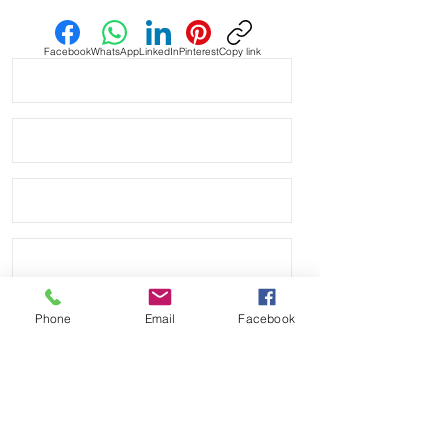
Facebook
WhatsApp
LinkedIn
Pinterest
Copy link
Phone
Email
Facebook
Send