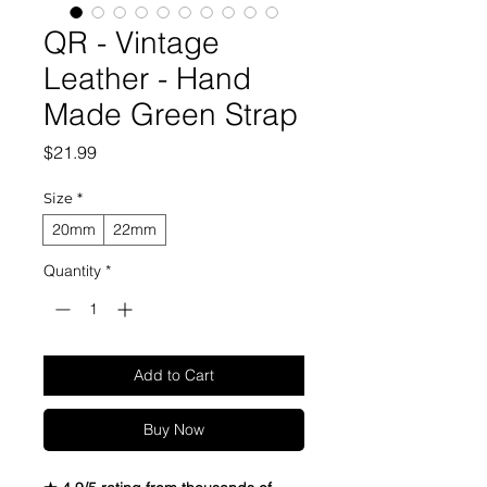
QR - Vintage
Leather - Hand
Made Green Strap
Price
$21.99
Size
*
20mm
22mm
Quantity
*
Add to Cart
Buy Now