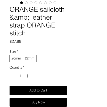
ORANGE sailcloth
&amp; leather
strap ORANGE
stitch
Price
$27.99
Size
*
20mm
22mm
Quantity
*
Add to Cart
Buy Now