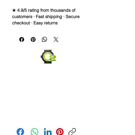
★ 4.9/5 rating from thousands of
customers · Fast shipping · Secure
checkout · Easy returns
Canvas & Leather (Sailcloth) watch
band
StrapSpecifications
• Quick Release Springbars
• Length: 120mm x 80mm (not
including buckle) and it’s the only
size I make
• Taper: 2mm taper on even sizes
(20 & 24mm)
• Buckle Color: Brushed silver
• Lining: Veg. Tanned Leather
• Hardware: stainless steel
• Handmade with Canvas top and
Send us an Email
leather bottom
• Quick Release spring bars for easy
on and off