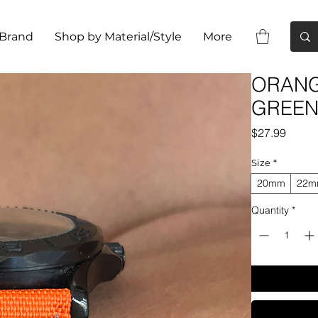
 Brand
Shop by Material/Style
More
ORANGE
GREEN 
Price
$27.99
Size
*
20mm
22
Quantity
*