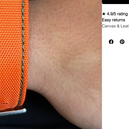
★ 4.9/5 rating
Easy returns
Canvas & Leat
StrapSpecifica
• Quick Relea
• Length: 120m
• Taper: 2mm 
• Buckle Color
• Lining: Veg.
• Hardware: st
• Handmade wi
• Quick Releas
• 4mm thickne
• These look g
• Shipped wit