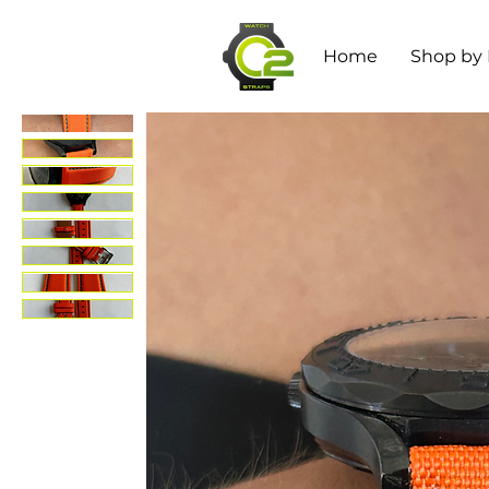
Home
Shop by