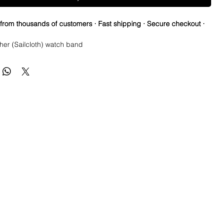
 from thousands of customers · Fast shipping · Secure checkout ·
her (Sailcloth) watch band
tions
se Springbars
m x 80mm (not including buckle) and it’s the only size I make
taper on even sizes (20 & 24mm)
: Brushed silver
 Tanned Leather
ainless steel
th Canvas top and leather bottom
e spring bars for easy on and off
ss
reat on Rolex, Tudor, Seiko, Citizen watches
h USPS First Class Package.