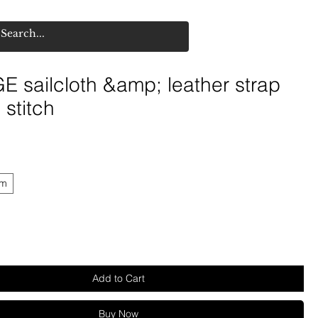
 sailcloth &amp; leather strap
stitch
mm
Add to Cart
Buy Now