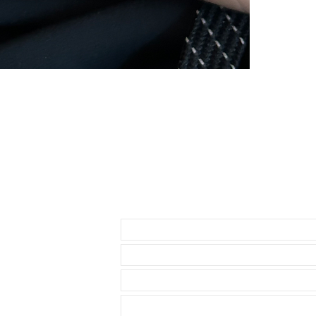
Send us an Email