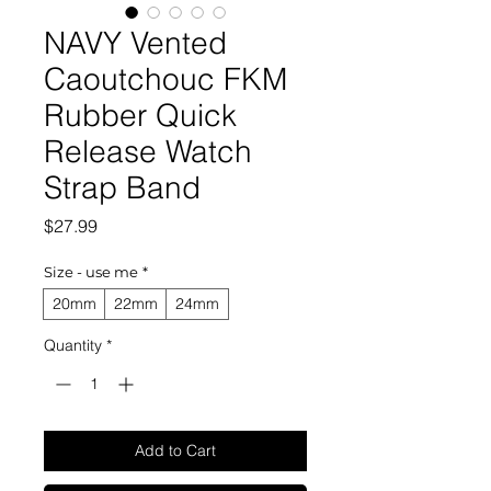
NAVY Vented
Caoutchouc FKM
Rubber Quick
Release Watch
Strap Band
Price
$27.99
Size - use me
*
20mm
22mm
24mm
Quantity
*
Add to Cart