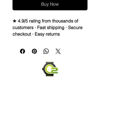
Buy Now
★ 4.9/5 rating from thousands of
customers · Fast shipping · Secure
checkout · Easy returns
These vented Caoutchouc/FKM
Rubber Strap s are made of highest
quality rubber you can put on a
watch. It’s the same material Rolex,
Omega, Hublot and many others
use.
These straps are firm, durable, Anti-
allergy and dust-resistant.
The vented design of the strap allows
your wrist to breathe while also giving
it a distinct look, making it ideal for
the beach, hiking, workouts, and
everyday wear. It also includes quick
Send us an Email
release spring bars to make
updating your watch easy without