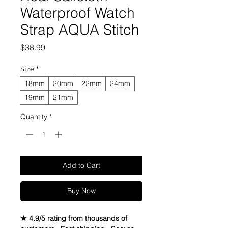
Waterproof Watch
Strap AQUA Stitch
Price
$38.99
Size
*
18mm
20mm
22mm
24mm
19mm
21mm
Quantity
*
Add to Cart
Buy Now
★ 4.9/5 rating from thousands of