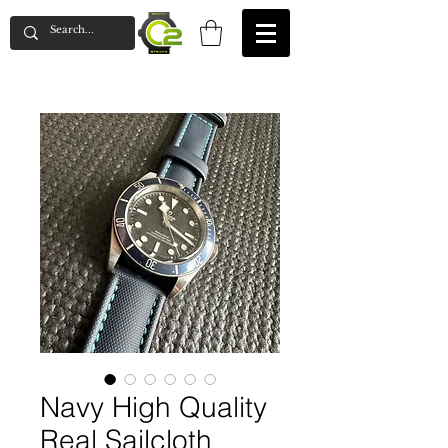
Navy High Quality
Real Sailcloth