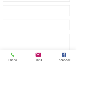
Thickness: 3.6mm – 2.3mm
Upper Material: Waterproof
sailcloth
Backing Material: Waterproof
natural caoutchouc rubber
Buckle: Stainless Steel
Integrated quick release spring
bars for easy installation and
removal.
Product color may differ from
picture depending on
computer/mobile screen.
Phone
Email
Facebook
Send
Payment Methods: