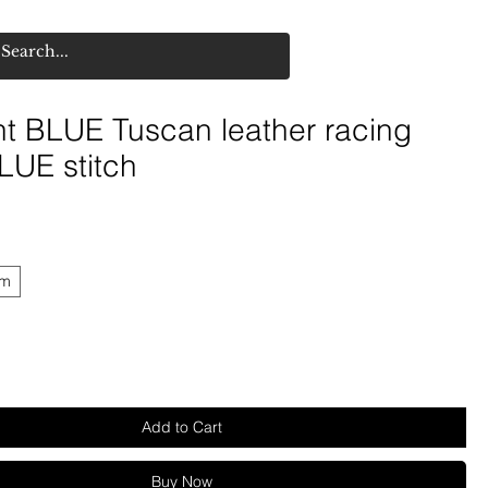
ht BLUE Tuscan leather racing
LUE stitch
mm
Add to Cart
Buy Now