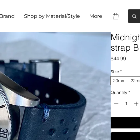
 Brand
Shop by Material/Style
More
Midnig
strap B
Price
$44.99
Size
*
20mm
22
Quantity
*