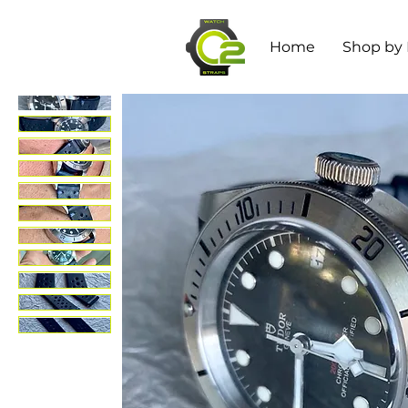
Home
Shop by