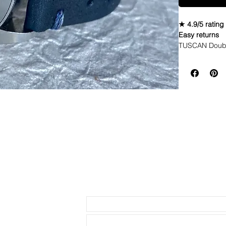
★ 4.9/5 rating
Easy returns
TUSCAN Double
Looking for a 
is oozing char
bit of Inconsis
creates a uniqu
though they lo
Fathoms.• Tusc
flexible and co
becomes your 
depending on y
and darken as 
strap that wil
dyed to have v
(please see pi
Send us an Email
longer life an
with quick rel
upgraded stain
watches • Band