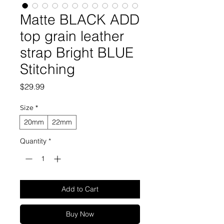
Matte BLACK ADD
top grain leather
strap Bright BLUE
Stitching
Price
$29.99
Size
*
20mm
22mm
Quantity
*
Add to Cart
Buy Now