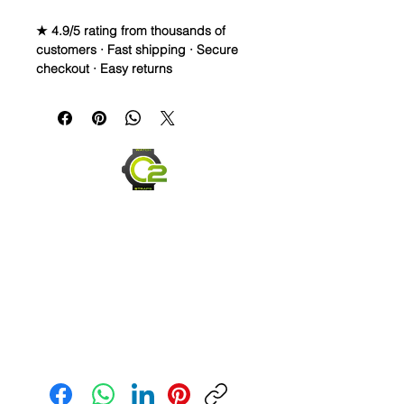
★ 4.9/5 rating from thousands of
customers · Fast shipping · Secure
checkout · Easy returns
DISTRESSED, DAMAGED & AGED 
Vintage Leather Watch Strap• The 
coloring and fading on these straps 
IS PURPOSELY uneven and made to 
give the strap an aged or worn look• 
These straps are made to continue to 
change over time depending on your 
usage. They capture scuffs and 
scratches and will lighten and darken 
as worn. Each strap will have its own 
unique look and last for years• Top 
grain leather strap that is finished, 
then unfinished to give it this unique 
look• Length is 120mm x 80mm• 
Send us an Email
Comes with quick release spring 
bars so you can change them within 
seconds• These look great on Tudor, 