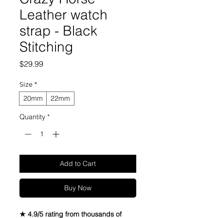
Leather watch
strap - Black
Stitching
Price
$29.99
Size
*
20mm
22mm
Quantity
*
Add to Cart
Buy Now
★ 4.9/5 rating from thousands of