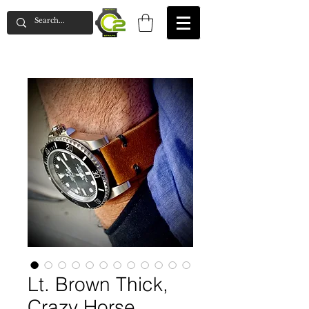
Lt. Brown Thick,
Crazy Horse