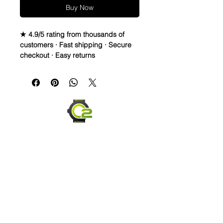
Buy Now
★ 4.9/5 rating from thousands of
customers · Fast shipping · Secure
checkout · Easy returns
Crazy Horse Distressed Leather
watch bands - Quick Release
• Crazy Horse Leather is durable,
extremely water resistant.
• These straps are made to change
overtime depending on your usage.
They capture scuffs and scratches
and will lighten and darken as worn.
Each strap will have its own unique
look and last for years
• Thick, High Quality straps - 3.5mm
thickness
• Length is 120mm x 80mm
Send us an Email
• Quick release spring bars for easy
on & off