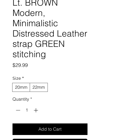
Lt. BROWN
Modern,
Minimalistic
Distressed Leather
strap GREEN
stitching
Price
$29.99
Size
*
20mm
22mm
Quantity
*
Add to Cart