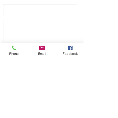
distressed look as it is worn.
Phone
Email
Facebook
Send
Payment Methods: