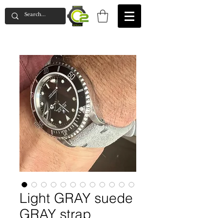
Light GRAY suede
GRAY strap