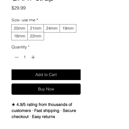
Price
$29.99
Size- use me
*
20mm
21mm
24mm
19mm
18mm
22mm
Quantity
*
Add to Cart
Buy Now
★ 4.9/5 rating from thousands of
customers · Fast shipping · Secure
checkout · Easy returns
Suede Leather watch bands - Quick
Release