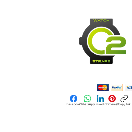
Payment Methods:
Facebook
WhatsApp
LinkedIn
Pinterest
Copy link