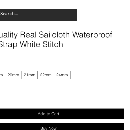
ality Real Sailcloth Waterproof
trap White Stitch
mm
20mm
21mm
22mm
24mm
Add to Cart
Buy Now