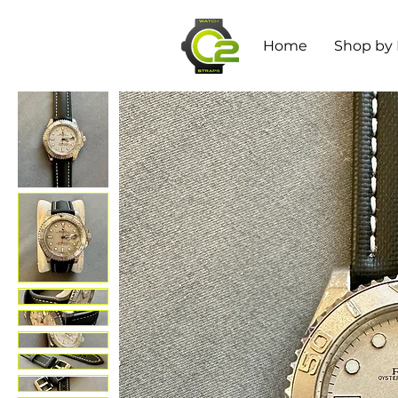
Home
Shop by