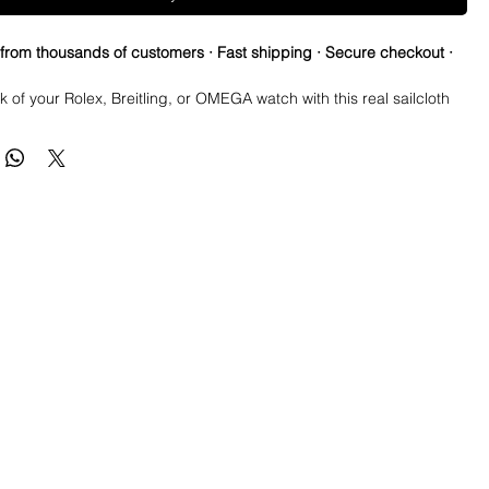
 from thousands of customers · Fast shipping · Secure checkout ·
k of your Rolex, Breitling, or OMEGA watch with this real sailcloth
ch strap. The green stitching adds a pop of color to any outfit,
rchangeable band width options allow for a perfect fit. Made of
terials like rubber and sailcloth, this wristwatch band is durable
e for everyday wear. Perfect for any watch enthusiast looking to
 style.
aoutchouc rubber and sailcloth
th just about any stitch color on request
h (not including buckle): 200mm (125/75)
 3.6mm – 2.3mm
ial: Waterproof sailcloth
terial: Waterproof natural caoutchouc rubber
inless Steel
quick release spring bars for easy installation and removal.
lor may differ from picture depending on computer/mobile screen.