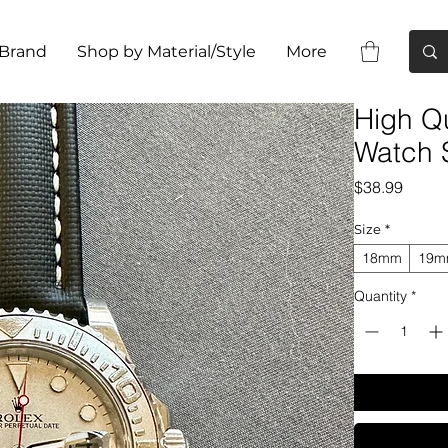
 Brand
Shop by Material/Style
More
High Qu
Watch S
Price
$38.99
Size
*
18mm
19
Quantity
*