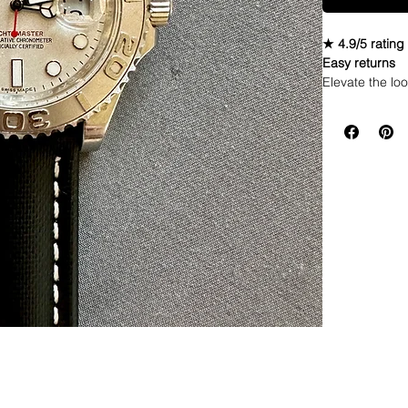
★ 4.9/5 rating
Easy returns
Elevate the loo
waterproof wat
while the inte
high-quality ma
and comfortabl
switch up their
Material: C
Can make wi
Total Lengt
Thickness:
Upper Mater
Backing Ma
Buckle: Sta
Integrated 
Product co