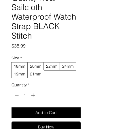
Sailcloth
Waterproof Watch
Strap BLACK
Stitch
Price
$38.99
Size
*
18mm
20mm
22mm
24mm
19mm
21mm
Quantity
*
Add to Cart
Buy Now