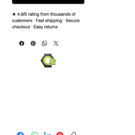
★ 4.9/5 rating from thousands of
customers · Fast shipping · Secure
checkout · Easy returns
Elevate the look of your Rolex,
Breitling, or OMEGA watch with this
real sailcloth waterproof watch strap.
The green stitching adds a pop of
color to any outfit, while the
interchangeable band width options
allow for a perfect fit. Made of high-
quality materials like rubber and
sailcloth, this wristwatch band is
durable and comfortable for
everyday wear. Perfect for any watch
enthusiast looking to switch up their
style.
Send us an Email
Material: Caoutchouc rubber and
sailcloth
Can make with just about any