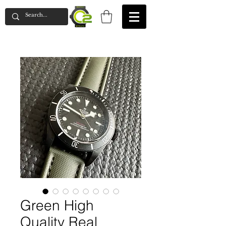
Green High
Quality Real