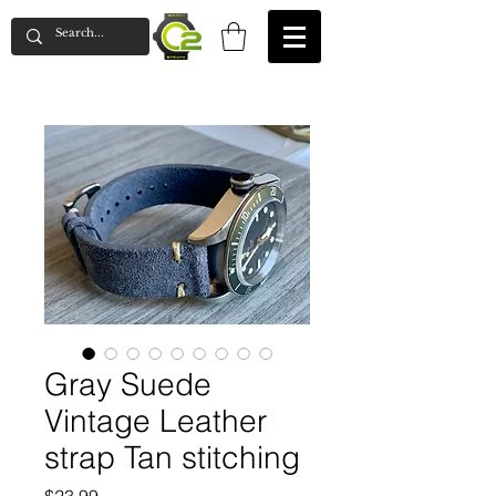
Gray Suede
Vintage Leather
strap Tan stitching
Price