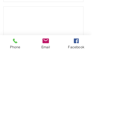
Phone
Email
Facebook
Send
Payment Methods: