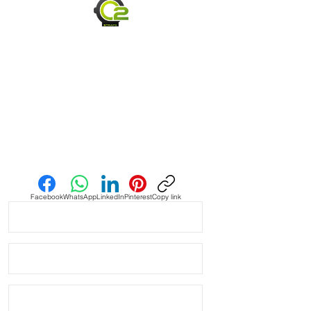
• Straps are soft & supple and easily
transform to your wrist for a perfect fit
- straps have already been broken in
and are ready to wear
• Length is 120mm x 80mm
• Quick release spring bars for easy
on & off
• Comes with quick release spring
bars so you can change them within
seconds
Send us an Email
• Thick upgraded stainless steel
buckle
Facebook
WhatsApp
LinkedIn
Pinterest
Copy link