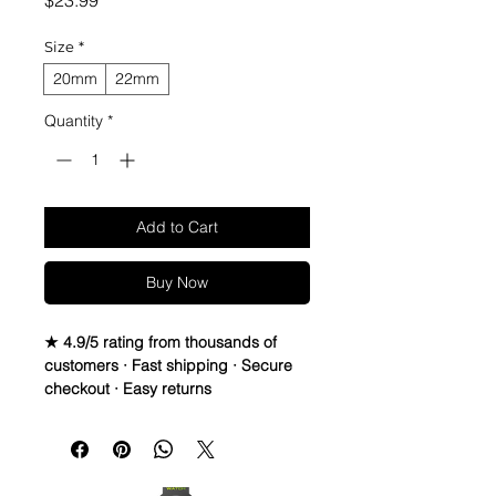
$23.99
Size
*
20mm
22mm
Quantity
*
Add to Cart
Buy Now
★ 4.9/5 rating from thousands of
customers · Fast shipping · Secure
checkout · Easy returns
Suede Leather watch bands - Quick
Release
• Handmade Suede Leather straps