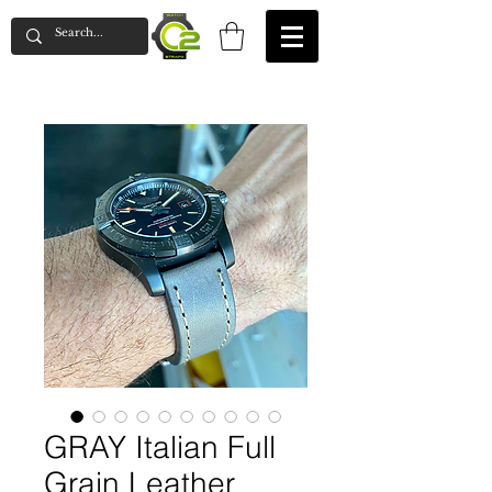
GRAY Italian Full
Grain Leather