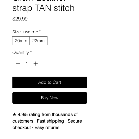
strap TAN stitch
Price
$29.99
Size- use me
*
20mm
22mm
Quantity
*
Add to Cart
Buy Now
★ 4.9/5 rating from thousands of
customers · Fast shipping · Secure
checkout · Easy returns
Italian Full Grain leather Strap watch