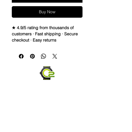
Buy Now
★ 4.9/5 rating from thousands of
customers · Fast shipping · Secure
checkout · Easy returns
Elevate the look of your Rolex,
Breitling, or OMEGA watch with this
real sailcloth waterproof watch strap.
The green stitching adds a pop of
color to any outfit, while the
interchangeable band width options
allow for a perfect fit. Made of high-
quality materials like rubber and
sailcloth, this wristwatch band is
durable and comfortable for
everyday wear. Perfect for any watch
enthusiast looking to switch up their
style.
Send us an Email