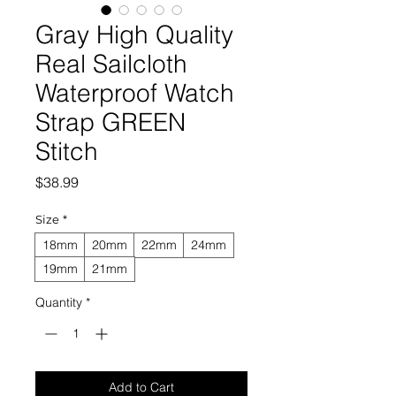
Gray High Quality
Real Sailcloth
Waterproof Watch
Strap GREEN
Stitch
Price
$38.99
Size
*
18mm
20mm
22mm
24mm
19mm
21mm
Quantity
*
Add to Cart