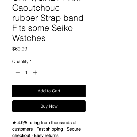
Caoutchouc
rubber Strap band
Fits some Seiko
Watches
Price
$69.99
Quantity
*
Add to Cart
Buy Now
★ 4.9/5 rating from thousands of
customers · Fast shipping · Secure
checkout · Easy returns