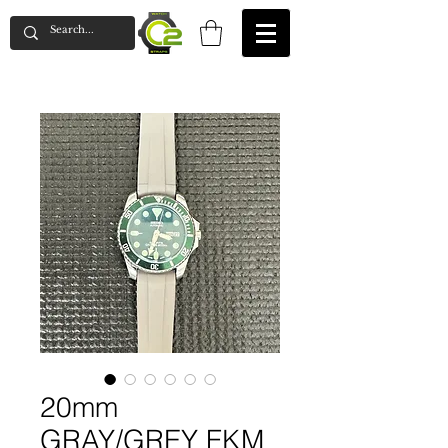
20mm
GRAY/GREY FKM