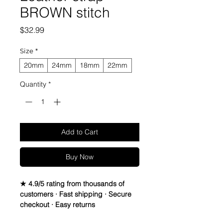
BROWN stitch
Price
$32.99
Size
*
20mm
24mm
18mm
22mm
Quantity
*
Add to Cart
Buy Now
★ 4.9/5 rating from thousands of
customers · Fast shipping · Secure
checkout · Easy returns
Full Grain Italian Crazy Horse Leather 