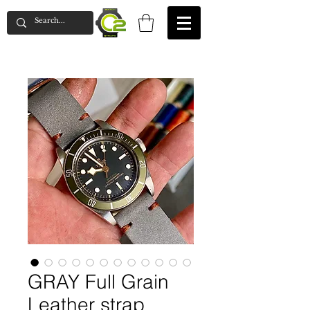
GRAY Full Grain
Leather strap