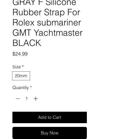
GRAY F Silicone
Rubber Strap For
Rolex submariner
GMT Yachtmaster
BLACK
Price
$24.99
Size
*
20mm
Quantity
*
Add to Cart
Buy Now