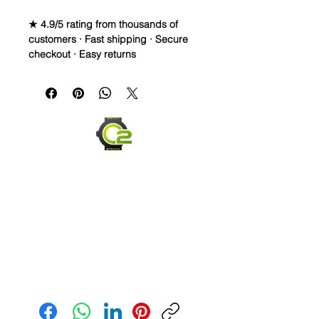
★ 4.9/5 rating from thousands of
customers · Fast shipping · Secure
checkout · Easy returns
Silicone Rubber Strap
PLEASE READ BELOW
• If you haven’t had the chance to
wear your high end watch on a
rubber strap, then this is your
chance. Rubber straps are very
popular and comfortable and look
great hanging at the beach, or sitting
in the boardroom.
• This strap is silicone rubber, NOT
my normal Vulcanized Rubber, so it is
more flexible and squishy, but it’s
extremely comfortable, holds its
shape like the I pictures and looks
Send us an Email
absolutely fantastic as you can see.
• Silicone straps are more flexible
than a Vulcanized rubber and can fit