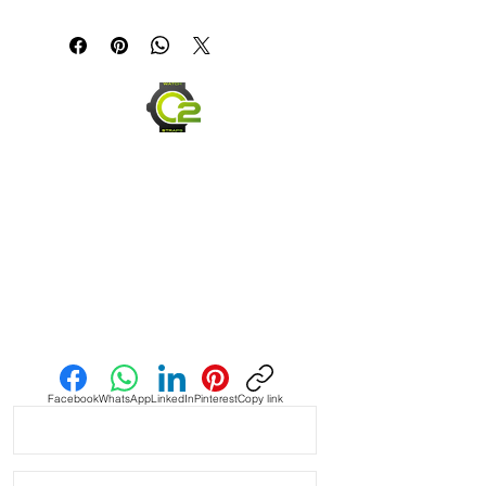
A gray Crazy Horse full-grain leather
strap with black and blue GMT-style
stitching, adding a sport-inspired
accent to a classic leather band.
Material: Crazy Horse full-grain
leather
Color: Gray with black & blue
stitching
Stainless steel buckle
Ages beautifully with wear
Send us an Email
Facebook
WhatsApp
LinkedIn
Pinterest
Copy link