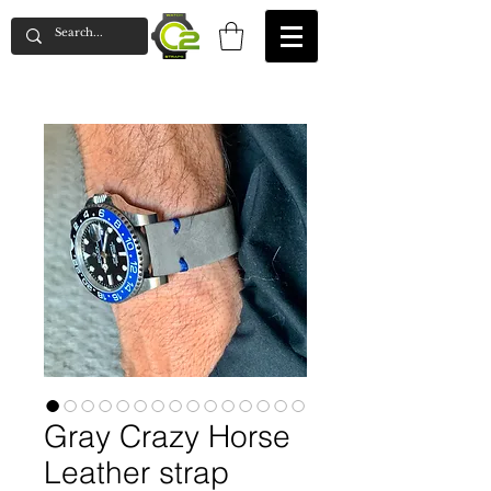
Gray Crazy Horse
Leather strap