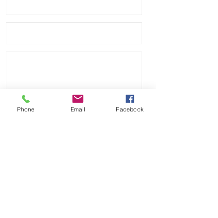
Phone
Email
Facebook
Send
Payment Methods: