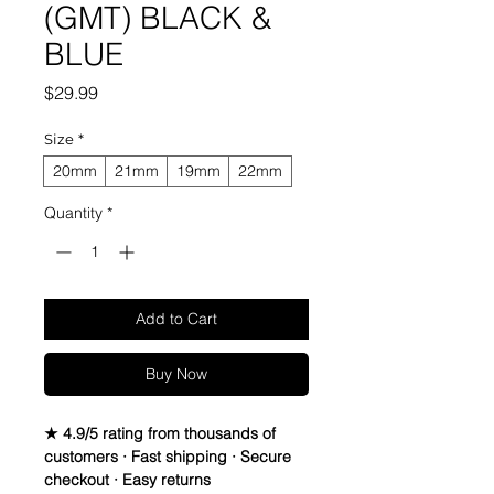
(GMT) BLACK &
BLUE
Price
$29.99
Size
*
20mm
21mm
19mm
22mm
Quantity
*
Add to Cart
Buy Now
★ 4.9/5 rating from thousands of
customers · Fast shipping · Secure
checkout · Easy returns