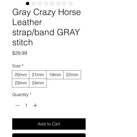
Gray Crazy Horse
Leather
strap/band GRAY
stitch
Price
$29.99
Size
*
20mm
21mm
19mm
22mm
23mm
24mm
Quantity
*
Add to Cart