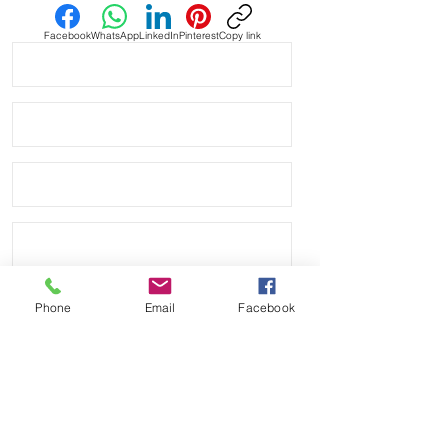
Facebook
WhatsApp
LinkedIn
Pinterest
Copy link
Phone
Email
Facebook
Send