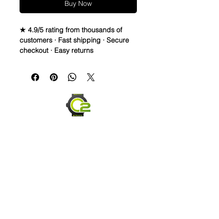
Buy Now
★ 4.9/5 rating from thousands of
customers · Fast shipping · Secure
checkout · Easy returns
Crazy Horse Full Grain Leather watch
bands
These Crazy Horsze straps are
thick, durable and flexible
They break in quickly and easily
and are comfortable within hours
Size is Medium, 120mm x 80mm
Upgraded Thick Stainless Steel
Buckle for higher end watches
Send us an Email