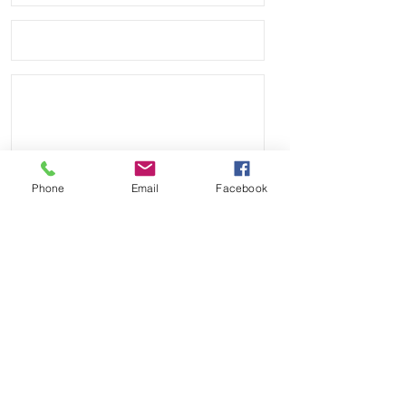
Phone
Email
Facebook
Send
Payment Methods: