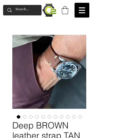
Deep BROWN
leather strap TAN