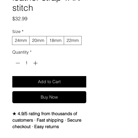
stitch
Price
$32.99
Size
*
24mm
20mm
18mm
22mm
Quantity
*
Add to Cart
Buy Now
★ 4.9/5 rating from thousands of
customers · Fast shipping · Secure
checkout · Easy returns
Quick Release Vintage Crazy Horse 