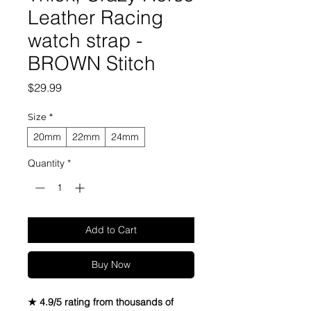
Leather Racing
watch strap -
BROWN Stitch
Price
$29.99
Size
*
20mm
22mm
24mm
Quantity
*
Add to Cart
Buy Now
★ 4.9/5 rating from thousands of