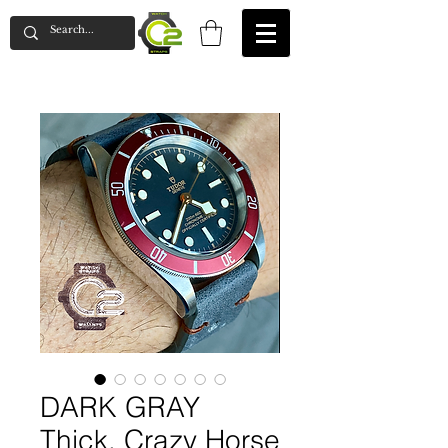
DARK GRAY
Thick, Crazy Horse