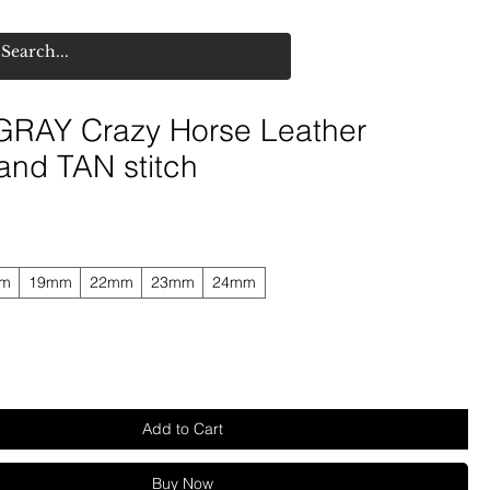
RAY Crazy Horse Leather
and TAN stitch
mm
19mm
22mm
23mm
24mm
Add to Cart
Buy Now