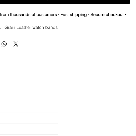
 from thousands of customers · Fast shipping · Secure checkout ·
ull Grain Leather watch bands
 Horse straps are thick, durable and flexible
in quickly and easily and are comfortable within hours
edium, 120mm x 80mm
ick Stainless Steel Buckle for higher end watches