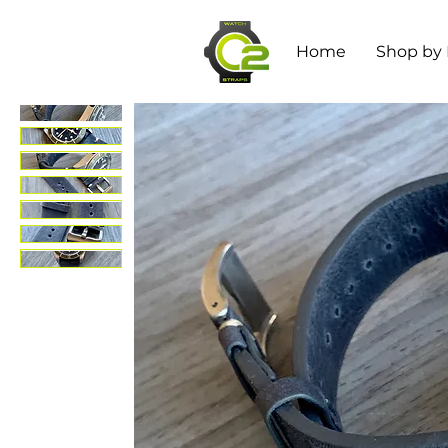
Home
Shop by