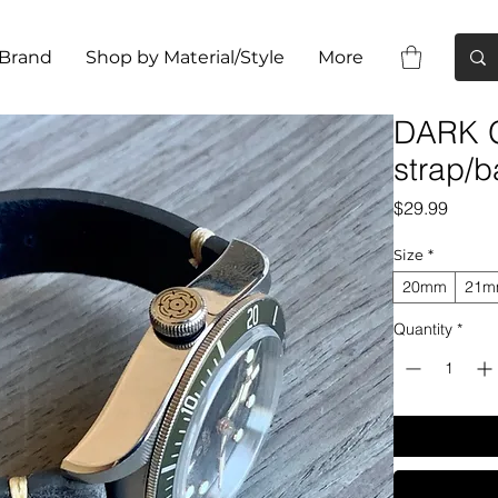
 Brand
Shop by Material/Style
More
DARK G
strap/b
Price
$29.99
Size
*
20mm
21
Quantity
*