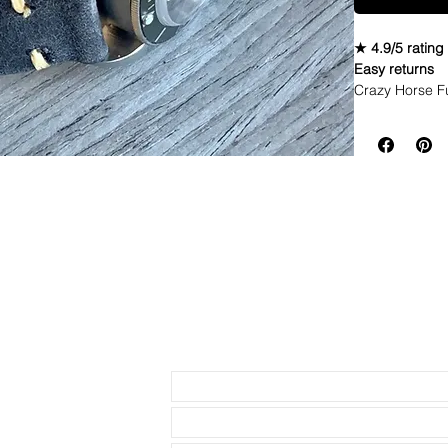
★ 4.9/5 rating
Easy returns
Crazy Horse F
These Crazy
They break 
Size is M
Upgraded Th
Send us an Email