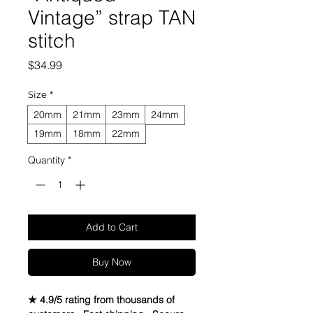
Vintage” strap TAN
stitch
Price
$34.99
Size
*
20mm
21mm
23mm
24mm
19mm
18mm
22mm
Quantity
*
Add to Cart
Buy Now
★ 4.9/5 rating from thousands of