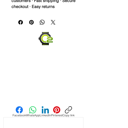
customers · Fast shipping · Secure
checkout · Easy returns
Crazy Horse Leather watch bands - 
Quick Release

• These straps are a medium brown 
and purposely made to have 
striations and different colored Brown 
throughout in a vintage style dye

• Straps made with a couple different 
brown dye colors, which is why each 
strap will be unique

• Each strap will be a little different 
Send us an Email
color than the pictures as they are 
dyed to order and shipped after 24 
hours

Facebook
WhatsApp
LinkedIn
Pinterest
Copy link
• Crazy Horse Leather is durable, 
extremely water resistant.
