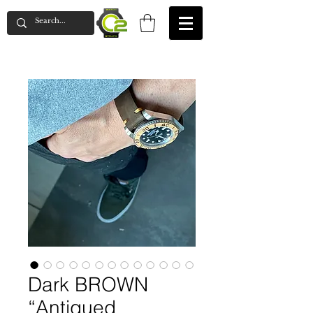
Dark BROWN
“Antiqued