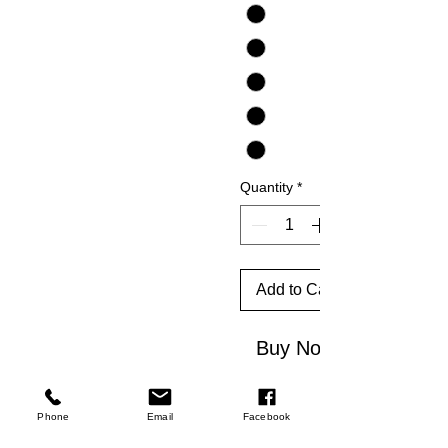
Quantity
*
Add to Cart
Buy Now
★ 4.9/5
Phone
Email
Facebook
rating