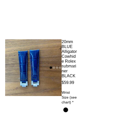
20mm
BLUE
Alligator
Cowhid
e Rolex
submari
ner
BLACK
Price
$59.99
Wrist
Size (see
chart)
*