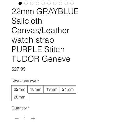
22mm GRAYBLUE
Sailcloth
Canvas/Leather
watch strap
PURPLE Stitch
TUDOR Geneve
Price
$27.99
Size - use me
*
22mm
18mm
19mm
21mm
20mm
Quantity
*