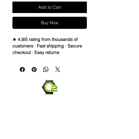
Add to Cart
Buy Now
★ 4.9/5 rating from thousands of
customers · Fast shipping · Secure
checkout · Easy returns
Canvas & Leather (Sailcloth) watch
band Strap
Specifications
• Quick Release Springbars
• Length: 120mm x 80mm (not
including buckle) and it’s the only
size I make
• Buckle Size: 20mm (2mm taper)
• Buckle Color: Brushed silver
• Lining: Veg. Tanned Leather
• Hardware: stainless steel.
• Handmade with Canvas top and
leather bottom