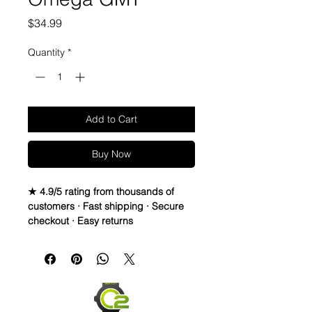
Price
$34.99
Quantity
*
Add to Cart
Buy Now
★ 4.9/5 rating from thousands of
customers · Fast shipping · Secure
checkout · Easy returns
20mm Rubber Strap For Rolex/some
Omega and Swatch Moonswatch
Watches
• I only have a few straps that are the
perfect pairing with a watch, but