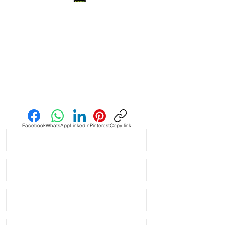
when you find it, it’s amazing and this
is one of them! This strap is as cLose
a color match as I have seen in the
Authentic Uranus Swatch
Moonswatches. Not perfect, but
really close
• This is a two sided/dual color strap.
Send us an Email
The topside is black with matching
blue stitching and the bottom is
vibrant blue with white stitching.
Facebook
WhatsApp
LinkedIn
Pinterest
Copy link
• These are a perfect fit in your
BATMAN GMT
• This strap fits New & Older Style
rolex watches and made to fit most
20mm lug width Rolex watches
* ROLEX models these fit:
Submariner, GMT, Explorer II,