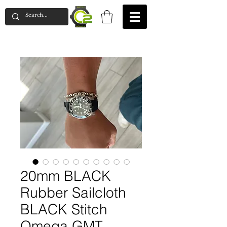
20mm BLACK
Rubber Sailcloth
BLACK Stitch
Omega GMT