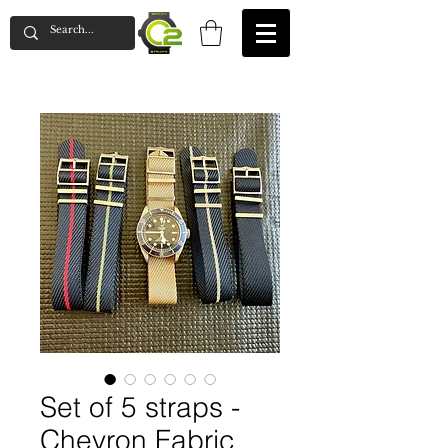
Set of 5 straps -
Chevron Fabric