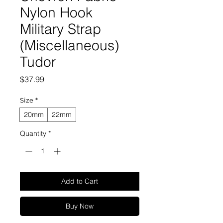
Nylon Hook
Military Strap
(Miscellaneous)
Tudor
Price
$37.99
Size
*
20mm
22mm
Quantity
*
Add to Cart
Buy Now