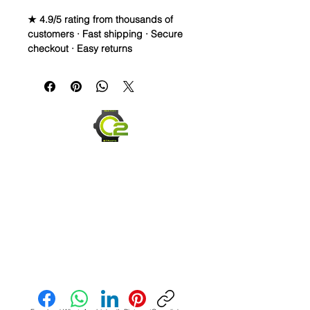
★ 4.9/5 rating from thousands of
customers · Fast shipping · Secure
checkout · Easy returns
Crazy Horse Full Grain Leather watch 
bands - Quick Release

• These straps are a light Black, or a 
really dark Gray. Originally, I was 
making Black, but they came out a 
little lighter and I liked the color

• Crazy Horse Leather is durable, 
extremely water resistant.

• These straps are made to change 
overtime depending on your usage. 
Send us an Email
They capture scuffs and scratches 
and will lighten and darken as worn. 
Each strap will have its own unique 