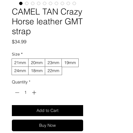
CAMEL TAN Crazy
Horse leather GMT
strap
Price
$34.99
Size
*
21mm
20mm
23mm
19mm
24mm
18mm
22mm
Quantity
*
Add to Cart
Buy Now