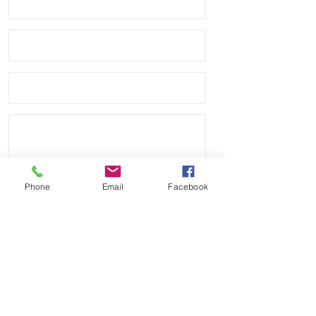
Phone
Email
Facebook
Send
Payment Methods: