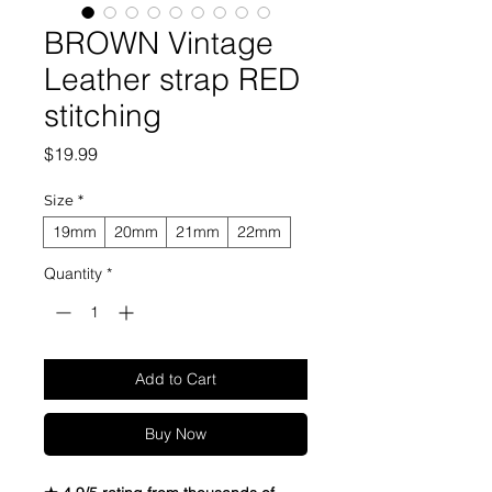
BROWN Vintage
Leather strap RED
stitching
Price
$19.99
Size
*
19mm
20mm
21mm
22mm
Quantity
*
Add to Cart
Buy Now