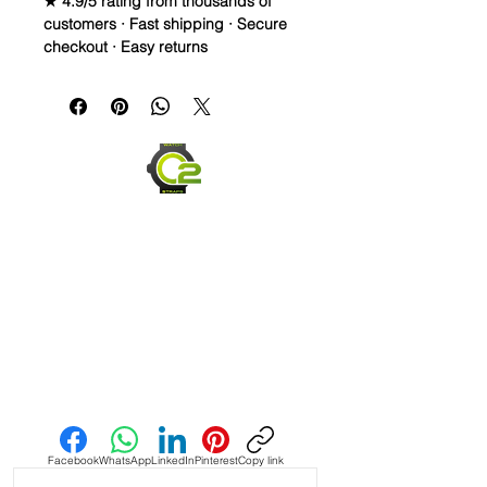
★ 4.9/5 rating from thousands of
customers · Fast shipping · Secure
checkout · Easy returns
Vintage Leather strap is made from
Cow skin. Thread is Lin-Cable 532
made in France. The buckle is
Stainless Steel
Quick Release spring bars for easy
on and off
Send us an Email
Facebook
WhatsApp
LinkedIn
Pinterest
Copy link